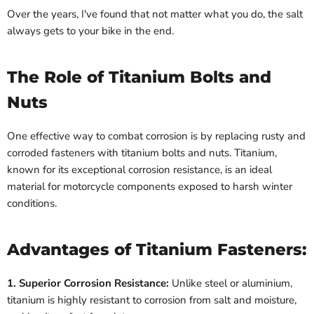
Over the years, I've found that not matter what you do, the salt
always gets to your bike in the end.
The Role of Titanium Bolts and
Nuts
One effective way to combat corrosion is by replacing rusty and
corroded fasteners with titanium bolts and nuts. Titanium,
known for its exceptional corrosion resistance, is an ideal
material for motorcycle components exposed to harsh winter
conditions.
Advantages of Titanium Fasteners:
1. Superior Corrosion Resistance:
Unlike steel or aluminium,
titanium is highly resistant to corrosion from salt and moisture,