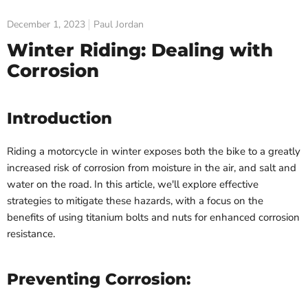
December 1, 2023
Paul Jordan
Winter Riding: Dealing with
Corrosion
Introduction
Riding a motorcycle in winter exposes both the bike to a greatly
increased risk of corrosion from moisture in the air, and salt and
water on the road.
In this article, we'll explore effective
strategies to mitigate these hazards, with a focus on the
benefits of using titanium bolts and nuts for enhanced corrosion
resistance.
Preventing Corrosion: