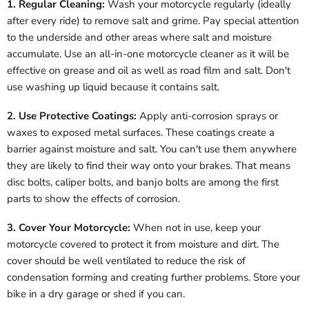
1. Regular Cleaning:
Wash your motorcycle regularly (ideally
after every ride) to remove salt and grime. Pay special attention
to the underside and other areas where salt and moisture
accumulate. Use an all-in-one motorcycle cleaner as it will be
effective on grease and oil as well as road film and salt. Don't
use washing up liquid because it contains salt.
2. Use Protective Coatings:
Apply anti-corrosion sprays or
waxes to exposed metal surfaces. These coatings create a
barrier against moisture and salt. You can't use them anywhere
they are likely to find their way onto your brakes. That means
disc bolts, caliper bolts, and banjo bolts are among the first
parts to show the effects of corrosion.
3. Cover Your Motorcycle:
When not in use, keep your
motorcycle covered to protect it from moisture and dirt. The
cover should be well ventilated to reduce the risk of
condensation forming and creating further problems. Store your
bike in a dry garage or shed if you can.