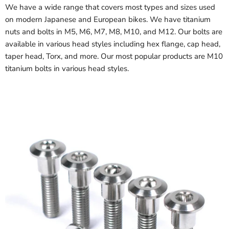
We have a wide range that covers most types and sizes used
on modern Japanese and European bikes. We have titanium
nuts and bolts in M5, M6, M7, M8, M10, and M12. Our bolts are
available in various head styles including hex flange, cap head,
taper head, Torx, and more. Our most popular products are M10
titanium bolts in various head styles.