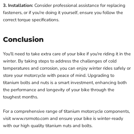
3. Installation:
Consider professional assistance for replacing
fasteners, or if you're doing it yourself, ensure you follow the
correct torque specifications.
Conclusion
You'll need to take extra care of your bike if you're riding it in the
winter. By taking steps to address the challenges of cold
temperatures and corrosion, you can enjoy winter rides safely or
store your motorcycle with peace of mind. Upgrading to
titanium bolts and nuts is a smart investment, enhancing both
the performance and longevity of your bike through the
toughest months.
For a comprehensive range of titanium motorcycle components,
visit www.rsrmoto.com and ensure your bike is winter-ready
with our high quality titanium nuts and bolts.