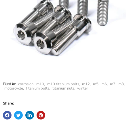
Filed in:
corrosion
,
m10
,
m10 titanium bolts
,
m12
,
m5
,
m6
,
m7
,
m8
,
motorcycle
,
titanium bolts
,
titanium nuts
,
winter
Share: