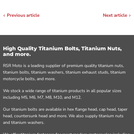
Previous article
Next article
High Quality Titanium Bolts, Titanium Nuts,
and more.
RSR Moto is a leading supplier of premium quality titanium nuts,
titanium bolts, titanium washers, titanium exhaust studs, titanium
motorcycle bolts, and more.
We stock a wide range of titanium products in all popular sizes
including M5, M6, M7, M8, M10, and M12.
Our titanium bolts are available in hex flange head, cap head, taper
head, countersunk head and more. We also supply titanium nuts
and titanium washers.