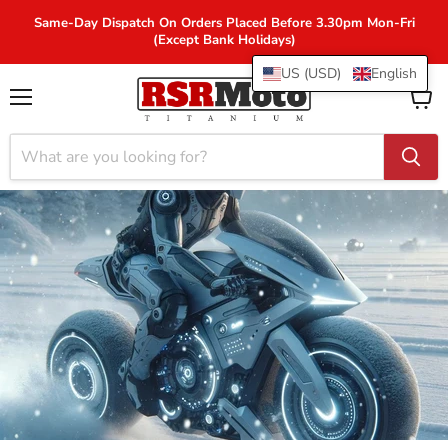
Same-Day Dispatch On Orders Placed Before 3.30pm Mon-Fri
(Except Bank Holidays)
US (USD)
English
Menu
View
cart