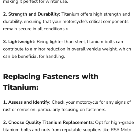
making it perfect for winter use.
2. Strength and Durability:
Titanium offers high strength and
durability, ensuring that your motorcycle's critical components
remain secure in all conditions.<
3. Lightweight:
Being lighter than steel, titanium bolts can
contribute to a minor reduction in overall vehicle weight, which
can be beneficial for handling.
Replacing Fasteners with
Titanium:
1. Assess and Identify:
Check your motorcycle for any signs of
rust or corrosion, particularly focusing on fasteners.
2. Choose Quality Titanium Replacements:
Opt for high-grade
titanium bolts and nuts from reputable suppliers like RSR Moto