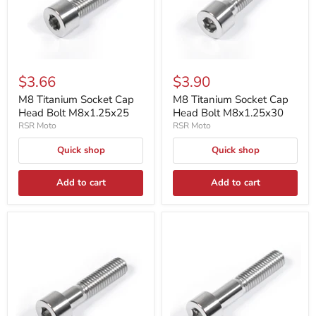
$3.66
$3.90
M8 Titanium Socket Cap
M8 Titanium Socket Cap
Head Bolt M8x1.25x25
Head Bolt M8x1.25x30
RSR Moto
RSR Moto
Quick shop
Quick shop
Add to cart
Add to cart