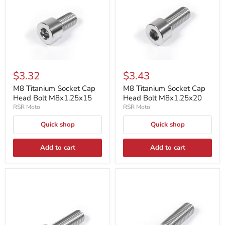
$3.32
$3.43
M8 Titanium Socket Cap
M8 Titanium Socket Cap
Head Bolt M8x1.25x15
Head Bolt M8x1.25x20
RSR Moto
RSR Moto
Quick shop
Quick shop
Add to cart
Add to cart