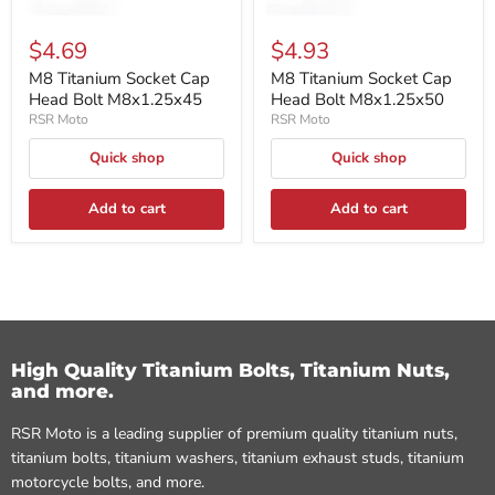
$4.69
$4.93
M8 Titanium Socket Cap
M8 Titanium Socket Cap
Head Bolt M8x1.25x45
Head Bolt M8x1.25x50
RSR Moto
RSR Moto
Quick shop
Quick shop
Add to cart
Add to cart
High Quality Titanium Bolts, Titanium Nuts,
and more.
RSR Moto is a leading supplier of premium quality titanium nuts,
titanium bolts, titanium washers, titanium exhaust studs, titanium
motorcycle bolts, and more.