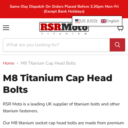
Same-Day Dispatch On Orders Placed Before 3.30pm Mon-Fri
(Except Bank Holidays)
US (USD)
English
Menu
View
cart
Home
M8 Titanium Cap Head Bolts
M8 Titanium Cap Head
Bolts
RSR Moto is a leading UK supplier of titanium bolts and other
titanium fasteners.
Our M8 titanium socket cap head bolts are made from premium