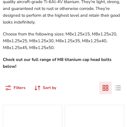
quality aircraft-grade Ti-6Al-4V titanium. They're light, strong,
and guaranteed not to rust or otherwise corrode. They're
designed to perform at the highest level and retain their good
looks indefinitely.
Choose from the following sizes: M8x1.25x15, M8x1.25x20,
M8x1.25x25, M8x1.25x30, M8x1.25x35, M8x1.25x40,
M8x1.25x45, M8x1.25x50.
Check out our full range of M8 titanium cap head bolts
below!
Filters
Sort by