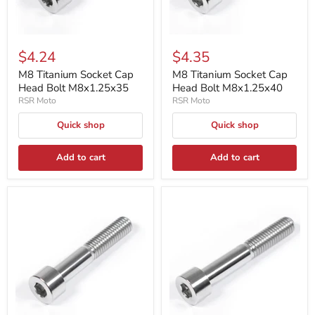
$4.24
$4.35
M8 Titanium Socket Cap
M8 Titanium Socket Cap
Head Bolt M8x1.25x35
Head Bolt M8x1.25x40
RSR Moto
RSR Moto
Quick shop
Quick shop
Add to cart
Add to cart