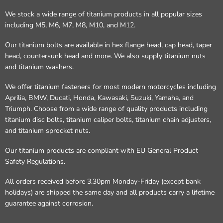
We stock a wide range of titanium products in all popular sizes
including M5, M6, M7, M8, M10, and M12.
Our titanium bolts are available in hex flange head, cap head, taper
head, countersunk head and more. We also supply titanium nuts
and titanium washers.
We offer titanium fasteners for most modern motorcycles including
Aprilia, BMW, Ducati, Honda, Kawasaki, Suzuki, Yamaha, and
Triumph. Choose from a wide range of quality products including
titanium disc bolts, titanium caliper bolts, titanium chain adjusters,
and titanium sprocket nuts.
Our titanium products are compliant with EU General Product
Safety Regulations.
All orders received before 3.30pm Monday-Friday (except bank
holidays) are shipped the same day and all products carry a lifetime
guarantee against corrosion.