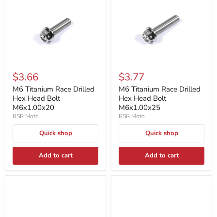
$3.66
$3.77
M6 Titanium Race Drilled
M6 Titanium Race Drilled
Hex Head Bolt
Hex Head Bolt
M6x1.00x20
M6x1.00x25
RSR Moto
RSR Moto
Quick shop
Quick shop
Add to cart
Add to cart