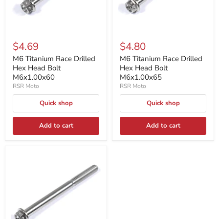
$4.69
$4.80
M6 Titanium Race Drilled
M6 Titanium Race Drilled
Hex Head Bolt
Hex Head Bolt
M6x1.00x60
M6x1.00x65
RSR Moto
RSR Moto
Quick shop
Quick shop
Add to cart
Add to cart