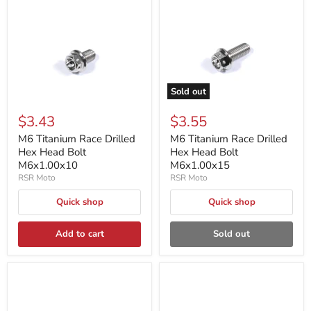
Sold out
$3.43
$3.55
M6 Titanium Race Drilled
M6 Titanium Race Drilled
Hex Head Bolt
Hex Head Bolt
M6x1.00x10
M6x1.00x15
RSR Moto
RSR Moto
Quick shop
Quick shop
Add to cart
Sold out