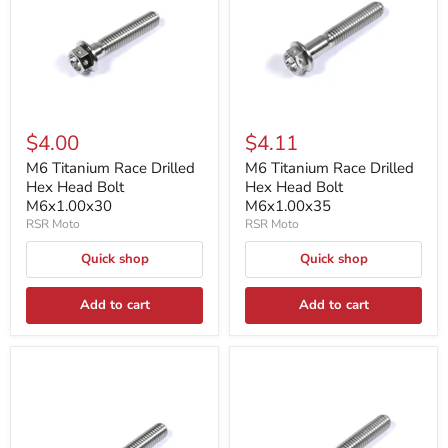
$4.00
$4.11
M6 Titanium Race Drilled
M6 Titanium Race Drilled
Hex Head Bolt
Hex Head Bolt
M6x1.00x30
M6x1.00x35
RSR Moto
RSR Moto
Quick shop
Quick shop
Add to cart
Add to cart