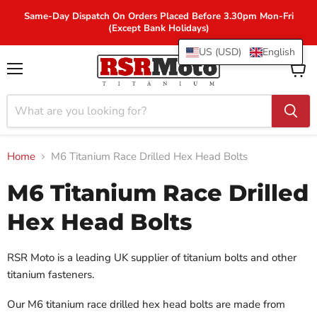
Same-Day Dispatch On Orders Placed Before 3.30pm Mon-Fri
(Except Bank Holidays)
US (USD)
English
Menu
View
cart
Home
M6 Titanium Race Drilled Hex Head Bolts
M6 Titanium Race Drilled
Hex Head Bolts
RSR Moto is a leading UK supplier of titanium bolts and other
titanium fasteners.
Our M6 titanium race drilled hex head bolts are made from