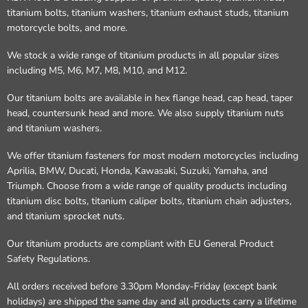
titanium bolts, titanium washers, titanium exhaust studs, titanium
motorcycle bolts, and more.
We stock a wide range of titanium products in all popular sizes
including M5, M6, M7, M8, M10, and M12.
Our titanium bolts are available in hex flange head, cap head, taper
head, countersunk head and more. We also supply titanium nuts
and titanium washers.
We offer titanium fasteners for most modern motorcycles including
Aprilia, BMW, Ducati, Honda, Kawasaki, Suzuki, Yamaha, and
Triumph. Choose from a wide range of quality products including
titanium disc bolts, titanium caliper bolts, titanium chain adjusters,
and titanium sprocket nuts.
Our titanium products are compliant with EU General Product
Safety Regulations.
All orders received before 3.30pm Monday-Friday (except bank
holidays) are shipped the same day and all products carry a lifetime