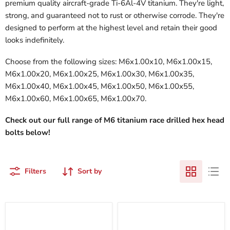
premium quality aircraft-grade Ti-6Al-4V titanium. They're light,
strong, and guaranteed not to rust or otherwise corrode. They're
designed to perform at the highest level and retain their good
looks indefinitely.
Choose from the following sizes: M6x1.00x10, M6x1.00x15,
M6x1.00x20, M6x1.00x25, M6x1.00x30, M6x1.00x35,
M6x1.00x40, M6x1.00x45, M6x1.00x50, M6x1.00x55,
M6x1.00x60, M6x1.00x65, M6x1.00x70.
Check out our full range of M6 titanium race drilled hex head
bolts below!
Filters
Sort by