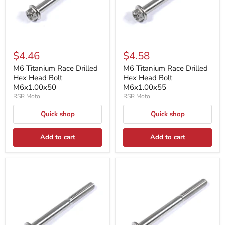
$4.46
$4.58
M6 Titanium Race Drilled
M6 Titanium Race Drilled
Hex Head Bolt
Hex Head Bolt
M6x1.00x50
M6x1.00x55
RSR Moto
RSR Moto
Quick shop
Quick shop
Add to cart
Add to cart