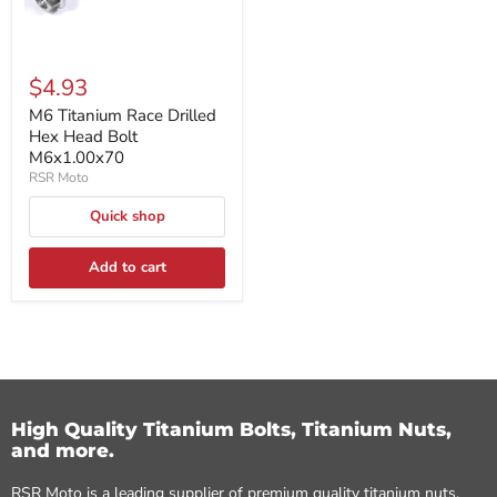
$4.93
M6 Titanium Race Drilled
Hex Head Bolt
M6x1.00x70
RSR Moto
Quick shop
Add to cart
High Quality Titanium Bolts, Titanium Nuts,
and more.
RSR Moto is a leading supplier of premium quality titanium nuts,