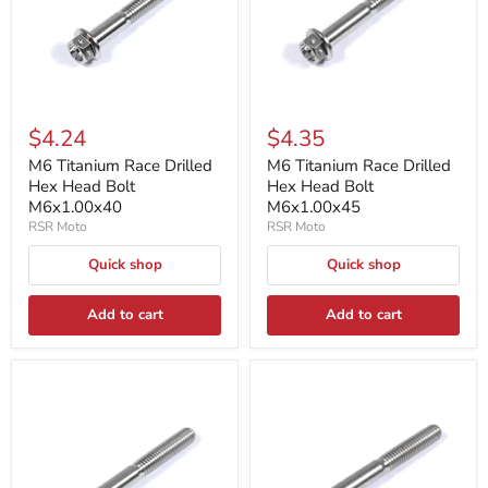
$4.24
$4.35
M6 Titanium Race Drilled
M6 Titanium Race Drilled
Hex Head Bolt
Hex Head Bolt
M6x1.00x40
M6x1.00x45
RSR Moto
RSR Moto
Quick shop
Quick shop
Add to cart
Add to cart