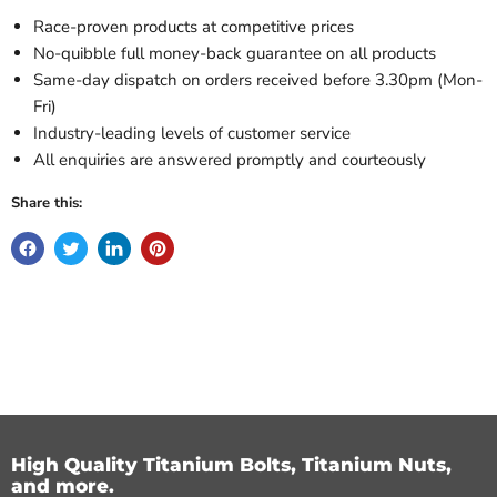
Race-proven products at competitive prices
No-quibble full money-back guarantee on all products
Same-day dispatch on orders received before 3.30pm (Mon-
Fri)
Industry-leading levels of customer service
All enquiries are answered promptly and courteously
Share this:
High Quality Titanium Bolts, Titanium Nuts,
and more.