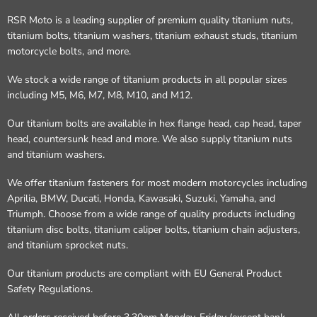
RSR Moto is a leading supplier of premium quality titanium nuts,
titanium bolts, titanium washers, titanium exhaust studs, titanium
motorcycle bolts, and more.
We stock a wide range of titanium products in all popular sizes
including M5, M6, M7, M8, M10, and M12.
Our titanium bolts are available in hex flange head, cap head, taper
head, countersunk head and more. We also supply titanium nuts
and titanium washers.
We offer titanium fasteners for most modern motorcycles including
Aprilia, BMW, Ducati, Honda, Kawasaki, Suzuki, Yamaha, and
Triumph. Choose from a wide range of quality products including
titanium disc bolts, titanium caliper bolts, titanium chain adjusters,
and titanium sprocket nuts.
Our titanium products are compliant with EU General Product
Safety Regulations.