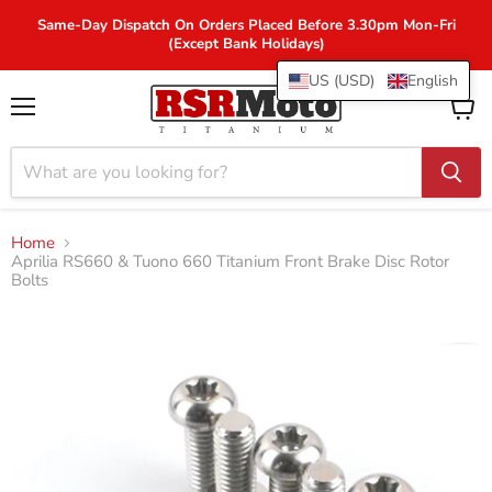
Same-Day Dispatch On Orders Placed Before 3.30pm Mon-Fri
(Except Bank Holidays)
US (USD)
English
Menu
View
cart
Home
Aprilia RS660 & Tuono 660 Titanium Front Brake Disc Rotor
Bolts