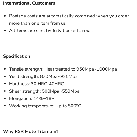
International Customers
Postage costs are automatically combined when you order
more than one item from us
All items are sent by fully tracked airmail
Specification
Tensile strength: Heat treated to 950Mpa~1000Mpa
Yield strength: 870Mpa~925Mpa
Hardness: 30 HRC-40HRC
Shear strength: 500Mpa~550Mpa
Elongation: 14%~18%
Working temperature: Up to 500°C
Why RSR Moto Titanium?