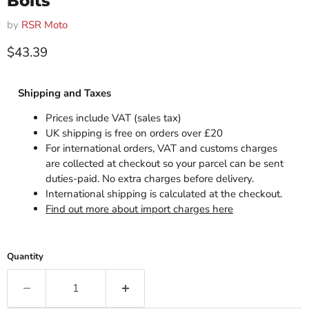
Bolts
by
RSR Moto
Current price
$43.39
Shipping and Taxes
Prices include VAT (sales tax)
UK shipping is free on orders over £20
For international orders, VAT and customs charges
are collected at checkout so your parcel can be sent
duties-paid. No extra charges before delivery.
International shipping is calculated at the checkout.
Find out more about import charges here
Quantity