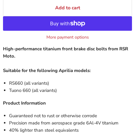
Add to cart
More payment options
High-performance titanium front brake disc bolts from RSR
Moto.
Suitable for the following Aprilia models:
RS660 (all variants)
Tuono 660 (all variants)
Product Information
Guaranteed not to rust or otherwise corrode
Precision made from aerospace grade 6Al-4V titanium
40% lighter than steel equivalents