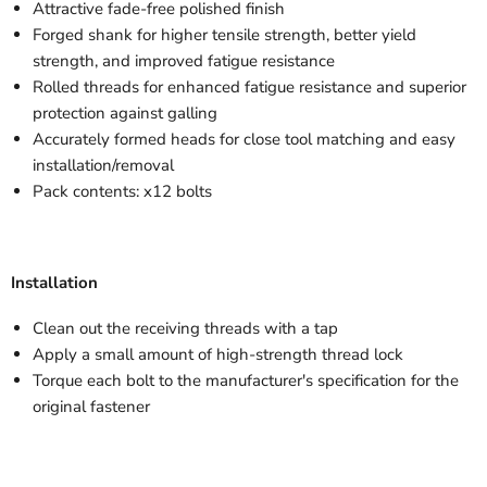
Attractive fade-free polished finish
Forged shank for higher tensile strength, better yield
strength, and improved fatigue resistance
Rolled threads for enhanced fatigue resistance and superior
protection against galling
Accurately formed heads for close tool matching and easy
installation/removal
Pack contents: x12 bolts
Installation
Clean out the receiving threads with a tap
Apply a small amount of high-strength thread lock
Torque each bolt to the manufacturer's specification for the
original fastener