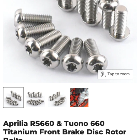
Tap to zoom
Aprilia RS660 & Tuono 660
Titanium Front Brake Disc Rotor