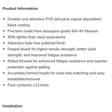
Product Information
Durable and attractive PVD (physical vapour deposition)
black coating
Precision made from aerospace grade 6Al-4V titanium
40% lighter than steel equivalents
Attractive fade-free polished finish
Forged shank for higher tensile strength, better yield
strength, and improved fatigue resistance
Rolled threads for enhanced fatigue resistance and superior
protection against galling
Accurately formed heads for close tool matching and easy
installation/removal
Pack contents: x12 bolts
Installation