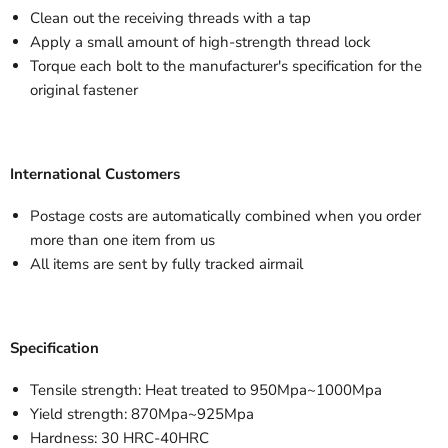
Clean out the receiving threads with a tap
Apply a small amount of high-strength thread lock
Torque each bolt to the manufacturer's specification for the
original fastener
International Customers
Postage costs are automatically combined when you order
more than one item from us
All items are sent by fully tracked airmail
Specification
Tensile strength: Heat treated to 950Mpa~1000Mpa
Yield strength: 870Mpa~925Mpa
Hardness: 30 HRC-40HRC