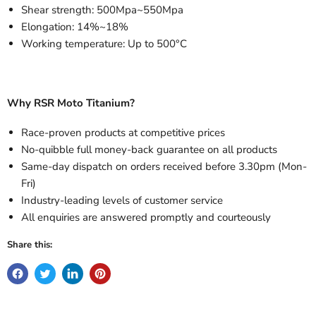
Shear strength: 500Mpa~550Mpa
Elongation: 14%~18%
Working temperature: Up to 500°C
Why RSR Moto Titanium?
Race-proven products at competitive prices
No-quibble full money-back guarantee on all products
Same-day dispatch on orders received before 3.30pm (Mon-
Fri)
Industry-leading levels of customer service
All enquiries are answered promptly and courteously
Share this: