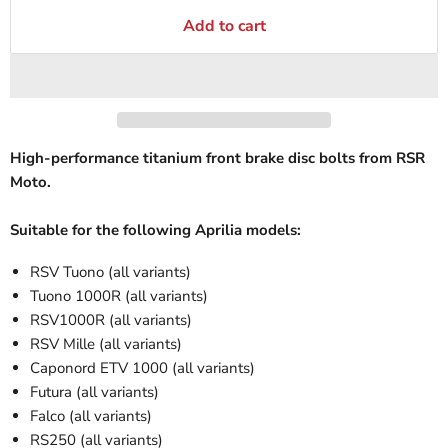
Add to cart
High-performance titanium front brake disc bolts from RSR
Moto.
Suitable for the following Aprilia models:
RSV Tuono (all variants)
Tuono 1000R (all variants)
RSV1000R (all variants)
RSV Mille (all variants)
Caponord ETV 1000 (all variants)
Futura (all variants)
Falco (all variants)
RS250 (all variants)