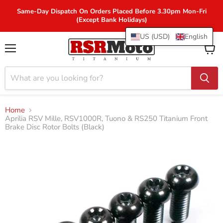
Same-Day Dispatch On Orders Placed Before 3.30pm Mon-Fri
(Except Bank Holidays)
US (USD)
English
Menu
View
cart
Home
Aprilia RSV Mille, RSV1000R, Tuono & RS250 Titanium Front
Brake Disc Rotor Bolts (Black)