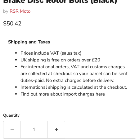
Brake Disc Rotor Bolts (Black)
by
RSR Moto
Current price
$50.42
Shipping and Taxes
Prices include VAT (sales tax)
UK shipping is free on orders over £20
For international orders, VAT and customs charges
are collected at checkout so your parcel can be sent
duties-paid. No extra charges before delivery.
International shipping is calculated at the checkout.
Find out more about import charges here
Quantity