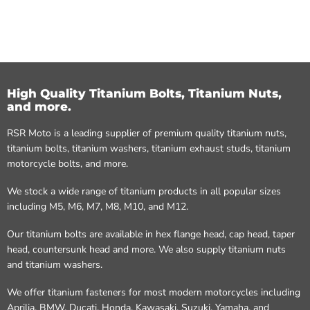
High Quality Titanium Bolts, Titanium Nuts,
and more.
RSR Moto is a leading supplier of premium quality titanium nuts,
titanium bolts, titanium washers, titanium exhaust studs, titanium
motorcycle bolts, and more.
We stock a wide range of titanium products in all popular sizes
including M5, M6, M7, M8, M10, and M12.
Our titanium bolts are available in hex flange head, cap head, taper
head, countersunk head and more. We also supply titanium nuts
and titanium washers.
We offer titanium fasteners for most modern motorcycles including
Aprilia, BMW, Ducati, Honda, Kawasaki, Suzuki, Yamaha, and