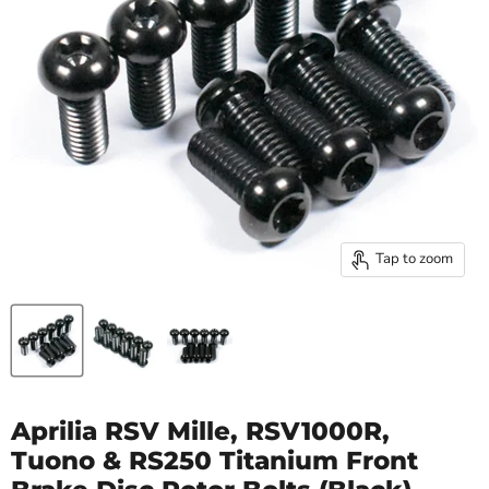
Tap to zoom
Aprilia RSV Mille, RSV1000R,
Tuono & RS250 Titanium Front