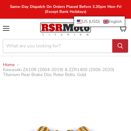
Same-Day Dispatch On Orders Placed Before 3.30pm Mon-Fri
(Except Bank Holidays)
US (USD)
English
Menu
View
cart
Home
Kawasaki ZX10R (2004-2019) & ZZR1400 (2006-2020)
Titanium Rear Brake Disc Rotor Bolts, Gold