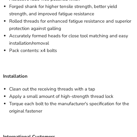
Forged shank for higher tensile strength, better yield
strength, and improved fatigue resistance
Rolled threads for enhanced fatigue resistance and superior
protection against galling
Accurately formed heads for close tool matching and easy
installation/removal
Pack contents: x4 bolts
Installation
Clean out the receiving threads with a tap
Apply a small amount of high-strength thread lock
Torque each bolt to the manufacturer's specification for the
original fastener
International Customers