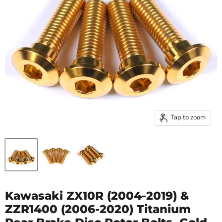
Tap to zoom
Kawasaki ZX10R (2004-2019) &
ZZR1400 (2006-2020) Titanium