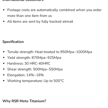
Postage costs are automatically combined when you order
more than one item from us
All items are sent by fully tracked airmail
Specification
Tensile strength: Heat treated to 950Mpa~1000Mpa
Yield strength: 870Mpa~925Mpa
Hardness: 30 HRC-40HRC
Shear strength: 500Mpa~550Mpa
Elongation: 14%~18%
Working temperature: Up to 500°C
Why RSR Moto Titanium?