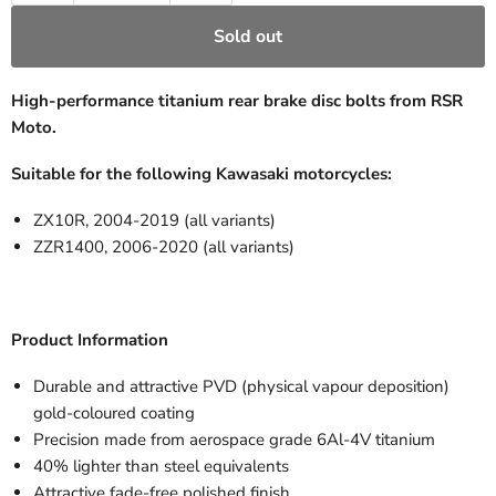
Sold out
High-performance titanium rear brake disc bolts from RSR
Moto.
Suitable for the following Kawasaki motorcycles:
ZX10R, 2004-2019 (all variants)
ZZR1400, 2006-2020 (all variants)
Product Information
Durable and attractive PVD (physical vapour deposition)
gold-coloured coating
Precision made from aerospace grade 6Al-4V titanium
40% lighter than steel equivalents
Attractive fade-free polished finish