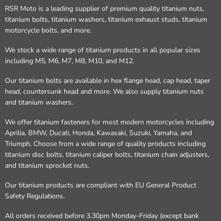
RSR Moto is a leading supplier of premium quality titanium nuts,
titanium bolts, titanium washers, titanium exhaust studs, titanium
motorcycle bolts, and more.
We stock a wide range of titanium products in all popular sizes
including M5, M6, M7, M8, M10, and M12.
Our titanium bolts are available in hex flange head, cap head, taper
head, countersunk head and more. We also supply titanium nuts
and titanium washers.
We offer titanium fasteners for most modern motorcycles including
Aprilia, BMW, Ducati, Honda, Kawasaki, Suzuki, Yamaha, and
Triumph. Choose from a wide range of quality products including
titanium disc bolts, titanium caliper bolts, titanium chain adjusters,
and titanium sprocket nuts.
Our titanium products are compliant with EU General Product
Safety Regulations.
All orders received before 3.30pm Monday-Friday (except bank