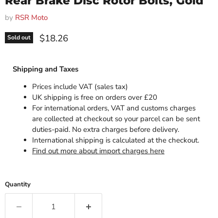
Rear Brake Disc Rotor Bolts, Gold
by
RSR Moto
Current price
$18.26
Sold out
Shipping and Taxes
Prices include VAT (sales tax)
UK shipping is free on orders over £20
For international orders, VAT and customs charges
are collected at checkout so your parcel can be sent
duties-paid. No extra charges before delivery.
International shipping is calculated at the checkout.
Find out more about import charges here
Quantity