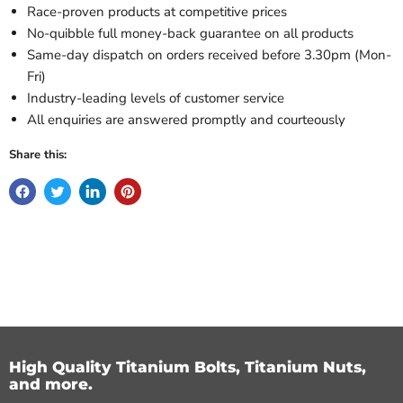
Race-proven products at competitive prices
No-quibble full money-back guarantee on all products
Same-day dispatch on orders received before 3.30pm (Mon-
Fri)
Industry-leading levels of customer service
All enquiries are answered promptly and courteously
Share this:
High Quality Titanium Bolts, Titanium Nuts,
and more.