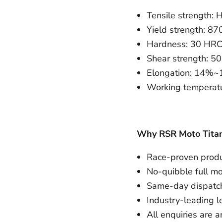
Tensile strength
Yield strength: 
Hardness: 30 HR
Shear strength:
Elongation: 14%
Working temperatu
Why RSR Moto Tita
Race-proven produc
No-quibble full m
Same-day dispatch
Industry-leading l
All enquiries are 