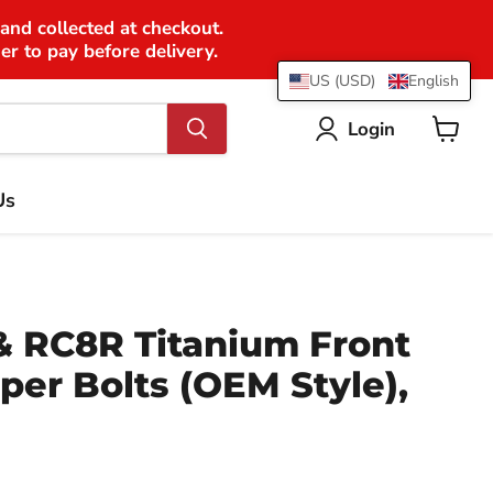
 and collected at checkout.
er to pay before delivery.
US (USD)
English
Login
View
cart
Us
 RC8R Titanium Front
per Bolts (OEM Style),