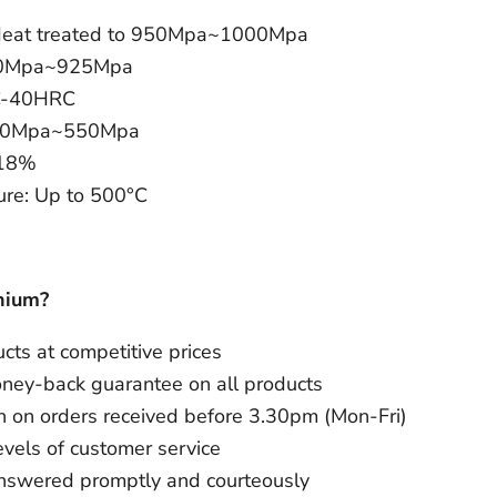
: Heat treated to 950Mpa~1000Mpa
870Mpa~925Mpa
C-40HRC
 500Mpa~550Mpa
~18%
re: Up to 500°C
nium?
ts at competitive prices
oney-back guarantee on all products
 on orders received before 3.30pm (Mon-Fri)
evels of customer service
answered promptly and courteously