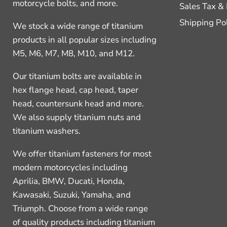
motorcycle bolts, and more.
Sales Tax &
Shipping Po
We stock a wide range of titanium
products in all popular sizes including
M5, M6, M7, M8, M10, and M12.
Our titanium bolts are available in
hex flange head, cap head, taper
head, countersunk head and more.
We also supply titanium nuts and
titanium washers.
We offer titanium fasteners for most
modern motorcycles including
Aprilia, BMW, Ducati, Honda,
Kawasaki, Suzuki, Yamaha, and
Triumph. Choose from a wide range
of quality products including titanium