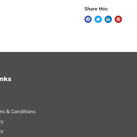
Share this:
inks
ms & Conditions
cy
cy