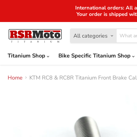
International orders: All 
Your order is shipped wit
All categories
Titanium Shop
Bike Specific Titanium Shop
Home
KTM RC8 & RC8R Titanium Front Brake Cal