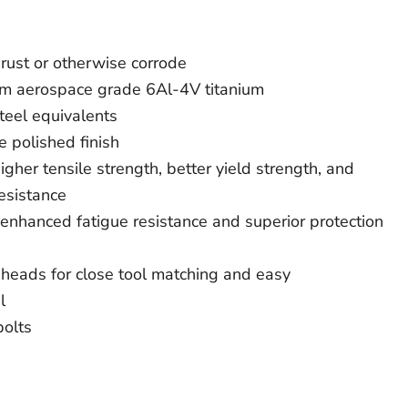
rust or otherwise corrode
om aerospace grade 6Al-4V titanium
teel equivalents
e polished finish
gher tensile strength, better yield strength, and
esistance
 enhanced fatigue resistance and superior protection
heads for close tool matching and easy
l
bolts