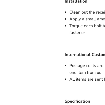
Installation
Clean out the rece
Apply a small amou
Torque each bolt to
fastener
International Custo
Postage costs are
one item from us
All items are sent 
Specification