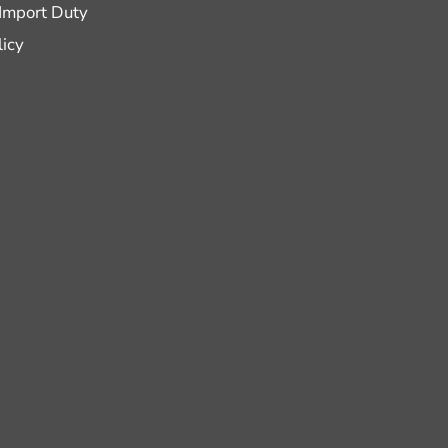
 Import Duty
licy