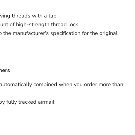
iving threads with a tap
nt of high-strength thread lock
 the manufacturer's specification for the original
mers
 automatically combined when you order more than
by fully tracked airmail