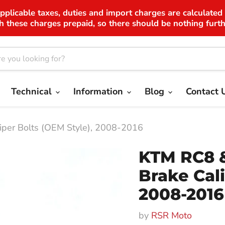
applicable taxes, duties and import charges are calculated
h these charges prepaid, so there should be nothing furth
Technical
Information
Blog
Contact 
iper Bolts (OEM Style), 2008-2016
KTM RC8 &
Brake Cali
2008-2016
by
RSR Moto