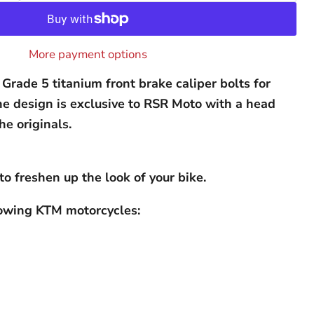
More payment options
Grade 5 titanium front brake caliper bolts for
e design is exclusive to RSR Moto with a head
he originals.
to freshen up the look of your bike.
llowing KTM motorcycles: