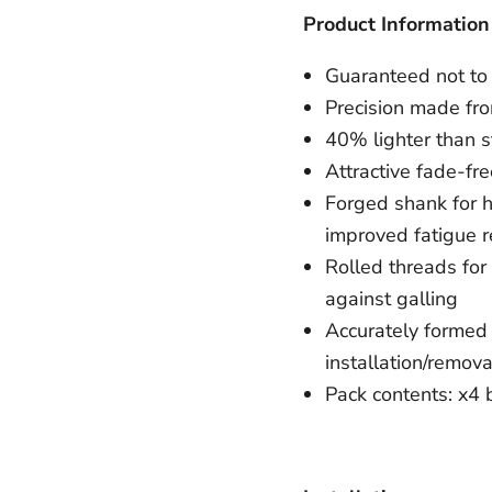
Product Information
Guaranteed not to 
Precision made fr
40% lighter than s
Attractive fade-fre
Forged shank for hi
improved fatigue r
Rolled threads for
against galling
Accurately formed 
installation/remova
Pack contents: x4 