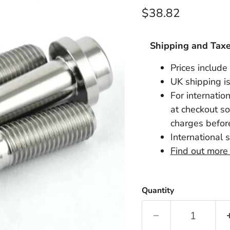
Current price
$38.82
Shipping and Tax
Prices include
UK shipping is
For internatio
at checkout so
charges before
International 
Find out more
Quantity