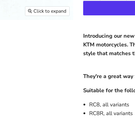
Click to expand
Introducing our new 
KTM motorcycles. Th
style that matches t
They're a great way 
Suitable for the fo
RC8, all variants
RC8R, all variants