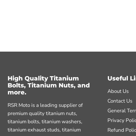
High Quality Titanium
Useful L
Bolts, Titanium Nuts, and
About Us
more.
Contact Us
RSR Moto is a leading supplier of
General Ter
premium quality titanium nuts,
Privacy Poli
titanium bolts, titanium washers,
titanium exhaust studs, titanium
Refund Poli