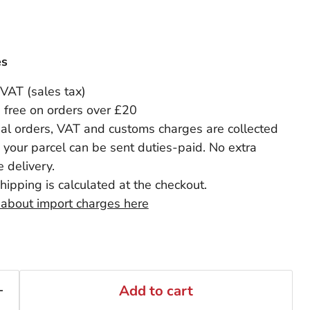
es
 VAT (sales tax)
 free on orders over £20
nal orders, VAT and customs charges are collected
 your parcel can be sent duties-paid. No extra
 delivery.
shipping is calculated at the checkout.
 about import charges here
Add to cart