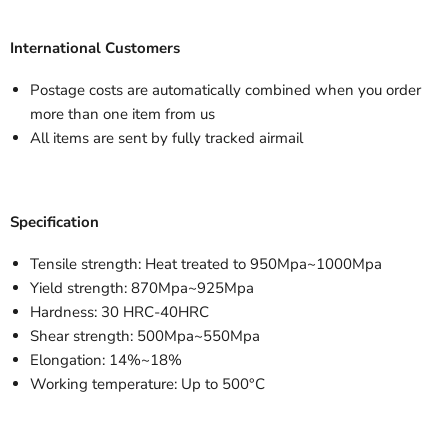
International Customers
Postage costs are automatically combined when you order
more than one item from us
All items are sent by fully tracked airmail
Specification
Tensile strength: Heat treated to 950Mpa~1000Mpa
Yield strength: 870Mpa~925Mpa
Hardness: 30 HRC-40HRC
Shear strength: 500Mpa~550Mpa
Elongation: 14%~18%
Working temperature: Up to 500°C