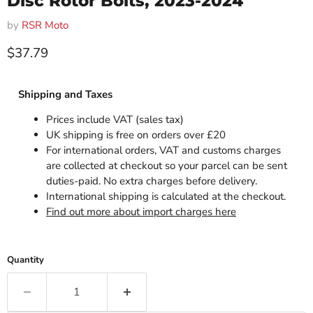
Disc Rotor Bolts, 2023-2024
by
RSR Moto
Current price
$37.79
Shipping and Taxes
Prices include VAT (sales tax)
UK shipping is free on orders over £20
For international orders, VAT and customs charges
are collected at checkout so your parcel can be sent
duties-paid. No extra charges before delivery.
International shipping is calculated at the checkout.
Find out more about import charges here
Quantity