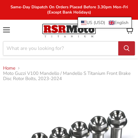
Same-Day Dispatch On Orders Placed Before 3.30pm Mon-Fri
(Except Bank Holidays)
US (USD)
English
Menu
View
cart
Home
Moto Guzzi V100 Mandello / Mandello S Titanium Front Brake
Disc Rotor Bolts, 2023-2024