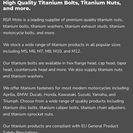
High Quality Titanium Bolts, Titanium Nuts,
and more.
RSR Moto is a leading supplier of premium quality titanium nuts,
titanium bolts, titanium washers, titanium exhaust studs, titanium
motorcycle bolts, and more.
We stock a wide range of titanium products in all popular sizes
including M5, M6, M7, M8, M10, and M12.
Our titanium bolts are available in hex flange head, cap head, taper
head, countersunk head and more. We also supply titanium nuts
and titanium washers.
We offer titanium fasteners for most modern motorcycles including
Aprilia, BMW, Ducati, Honda, Kawasaki, Suzuki, Yamaha, and
Triumph. Choose from a wide range of quality products including
titanium disc bolts, titanium caliper bolts, titanium chain adjusters,
and titanium sprocket nuts.
Our titanium products are compliant with EU General Product
Safety Regulations.