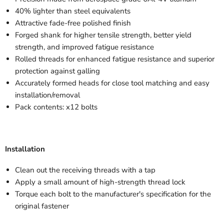
40% lighter than steel equivalents
Attractive fade-free polished finish
Forged shank for higher tensile strength, better yield
strength, and improved fatigue resistance
Rolled threads for enhanced fatigue resistance and superior
protection against galling
Accurately formed heads for close tool matching and easy
installation/removal
Pack contents: x12 bolts
Installation
Clean out the receiving threads with a tap
Apply a small amount of high-strength thread lock
Torque each bolt to the manufacturer's specification for the
original fastener