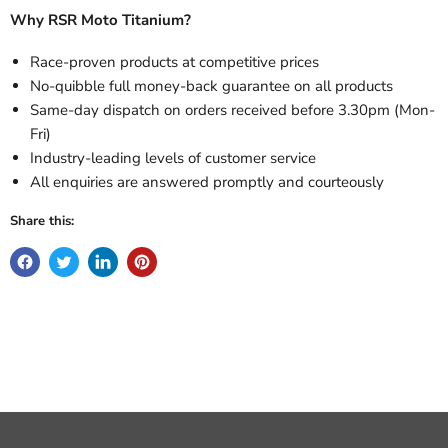
Why RSR Moto Titanium?
Race-proven products at competitive prices
No-quibble full money-back guarantee on all products
Same-day dispatch on orders received before 3.30pm (Mon-
Fri)
Industry-leading levels of customer service
All enquiries are answered promptly and courteously
Share this: