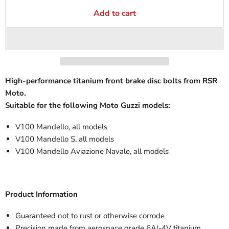
Add to cart
High-performance titanium front brake disc bolts from RSR
Moto.
Suitable for the following Moto Guzzi models:
V100 Mandello, all models
V100 Mandello S, all models
V100 Mandello Aviazione Navale, all models
Product Information
Guaranteed not to rust or otherwise corrode
Precision made from aerospace grade 6Al-4V titanium