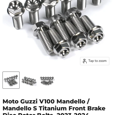
Tap to zoom
Moto Guzzi V100 Mandello /
Mandello S Titanium Front Brake