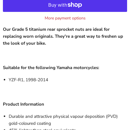
More payment options
Our Grade 5 titanium rear sprocket nuts are ideal for
replacing worn originals. They're a great way to freshen up
the look of your bike.
Suitable for the following Yamaha motorcycles:
YZF-R1, 1998-2014
Product Information
Durable and attractive physical vapour deposition (PVD)
gold-coloured
coating