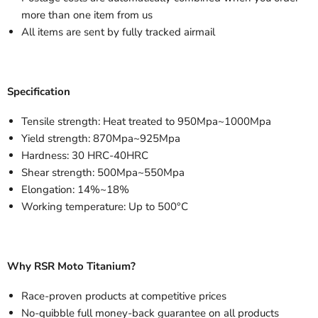
more than one item from us
All items are sent by fully tracked airmail
Specification
Tensile strength: Heat treated to 950Mpa~1000Mpa
Yield strength: 870Mpa~925Mpa
Hardness: 30 HRC-40HRC
Shear strength: 500Mpa~550Mpa
Elongation: 14%~18%
Working temperature: Up to 500°C
Why RSR Moto Titanium?
Race-proven products at competitive prices
No-quibble full money-back guarantee on all products