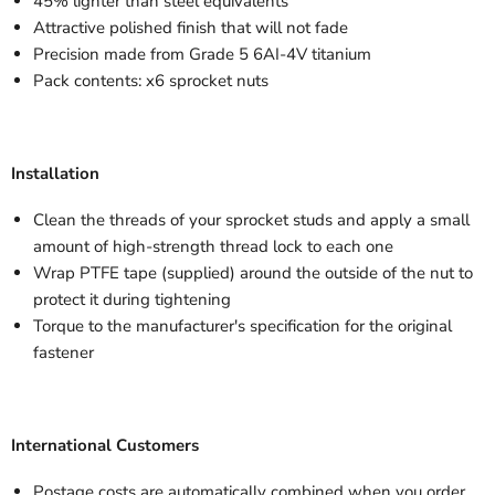
45% lighter than steel equivalents
Attractive polished finish that will not fade
Precision made from Grade 5 6AI-4V titanium
Pack contents: x6 sprocket nuts
Installation
Clean the threads of your sprocket studs and apply a small
amount of high-strength thread lock to each one
Wrap PTFE tape (supplied) around the outside of the nut to
protect it during tightening
Torque to the manufacturer's specification for the original
fastener
International Customers
Postage costs are automatically combined when you order