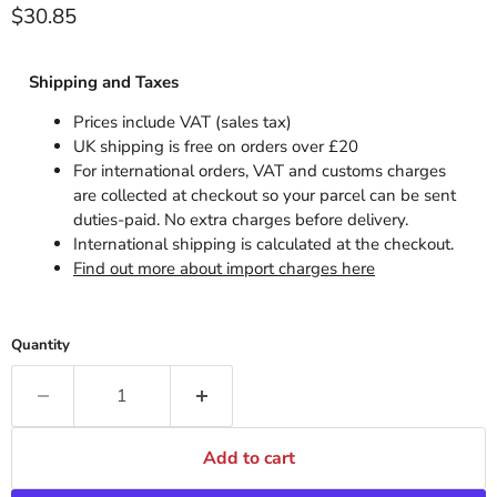
Current price
$30.85
Shipping and Taxes
Prices include VAT (sales tax)
UK shipping is free on orders over £20
For international orders, VAT and customs charges
are collected at checkout so your parcel can be sent
duties-paid. No extra charges before delivery.
International shipping is calculated at the checkout.
Find out more about import charges here
Quantity
Add to cart