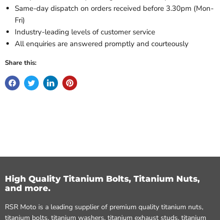
Same-day dispatch on orders received before 3.30pm (Mon-
Fri)
Industry-leading levels of customer service
All enquiries are answered promptly and courteously
Share this:
High Quality Titanium Bolts, Titanium Nuts,
and more.
RSR Moto is a leading supplier of premium quality titanium nuts,
titanium bolts, titanium washers, titanium exhaust studs, titanium