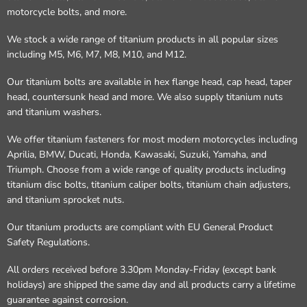
motorcycle bolts, and more.
We stock a wide range of titanium products in all popular sizes
including M5, M6, M7, M8, M10, and M12.
Our titanium bolts are available in hex flange head, cap head, taper
head, countersunk head and more. We also supply titanium nuts
and titanium washers.
We offer titanium fasteners for most modern motorcycles including
Aprilia, BMW, Ducati, Honda, Kawasaki, Suzuki, Yamaha, and
Triumph. Choose from a wide range of quality products including
titanium disc bolts, titanium caliper bolts, titanium chain adjusters,
and titanium sprocket nuts.
Our titanium products are compliant with EU General Product
Safety Regulations.
All orders received before 3.30pm Monday-Friday (except bank
holidays) are shipped the same day and all products carry a lifetime
guarantee against corrosion.