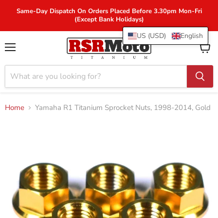
Same-Day Dispatch On Orders Placed Before 3.30pm Mon-Fri
(Except Bank Holidays)
US (USD)
English
Menu
View
cart
Home
Yamaha R1 Titanium Sprocket Nuts, 1998-2014, Gold