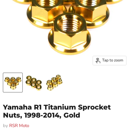
Tap to zoom
Yamaha R1 Titanium Sprocket
Nuts, 1998-2014, Gold
by
RSR Moto